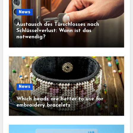
News
Austausch des Türschlosses nach
Schlüsselverlust: Wann ist das
notwendig?
News
Which beads are better to use for
embroidery bracelets