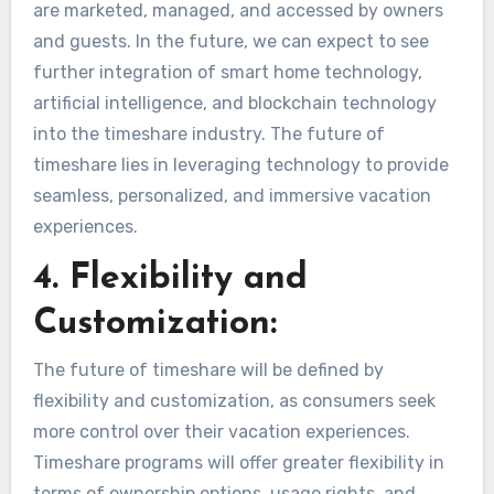
are marketed, managed, and accessed by owners
and guests. In the future, we can expect to see
further integration of smart home technology,
artificial intelligence, and blockchain technology
into the timeshare industry. The future of
timeshare lies in leveraging technology to provide
seamless, personalized, and immersive vacation
experiences.
4. Flexibility and
Customization:
The future of timeshare will be defined by
flexibility and customization, as consumers seek
more control over their vacation experiences.
Timeshare programs will offer greater flexibility in
terms of ownership options, usage rights, and