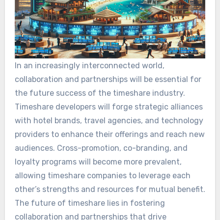
In an increasingly interconnected world,
collaboration and partnerships will be essential for
the future success of the timeshare industry.
Timeshare developers will forge strategic alliances
with hotel brands, travel agencies, and technology
providers to enhance their offerings and reach new
audiences. Cross-promotion, co-branding, and
loyalty programs will become more prevalent,
allowing timeshare companies to leverage each
other’s strengths and resources for mutual benefit.
The future of timeshare lies in fostering
collaboration and partnerships that drive