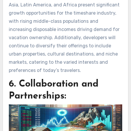
Asia, Latin America, and Africa present significant
growth opportunities for the timeshare industry,
with rising middle-class populations and
increasing disposable incomes driving demand for
vacation ownership. Additionally, developers will
continue to diversify their offerings to include
urban properties, cultural destinations, and niche
markets, catering to the varied interests and
preferences of today’s travelers.
6. Collaboration and
Partnerships: