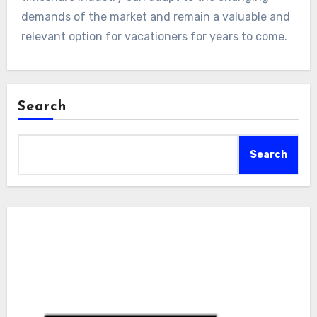
demands of the market and remain a valuable and
relevant option for vacationers for years to come.
Search
Search