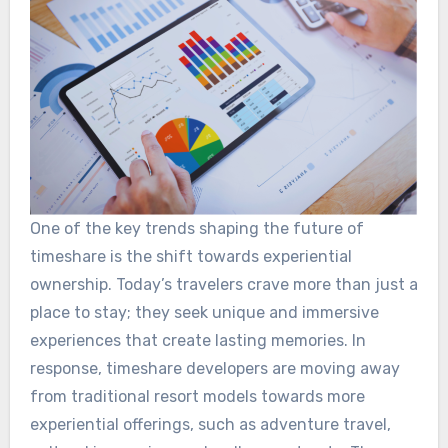
One of the key trends shaping the future of
timeshare is the shift towards experiential
ownership. Today’s travelers crave more than just a
place to stay; they seek unique and immersive
experiences that create lasting memories. In
response, timeshare developers are moving away
from traditional resort models towards more
experiential offerings, such as adventure travel,