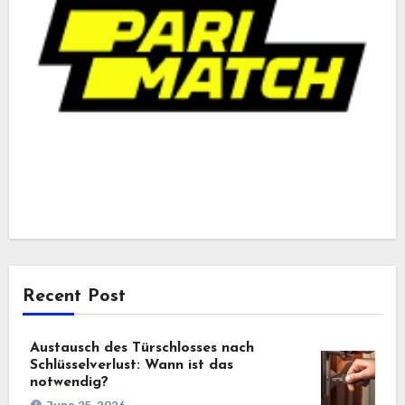
Recent Post
Austausch des Türschlosses nach
Schlüsselverlust: Wann ist das
notwendig?
June 25, 2026