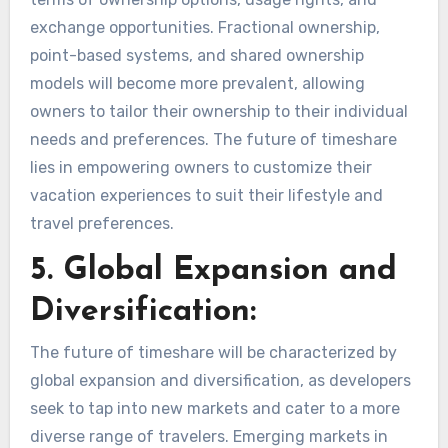
exchange opportunities. Fractional ownership,
point-based systems, and shared ownership
models will become more prevalent, allowing
owners to tailor their ownership to their individual
needs and preferences. The future of timeshare
lies in empowering owners to customize their
vacation experiences to suit their lifestyle and
travel preferences.
5. Global Expansion and
Diversification:
The future of timeshare will be characterized by
global expansion and diversification, as developers
seek to tap into new markets and cater to a more
diverse range of travelers. Emerging markets in