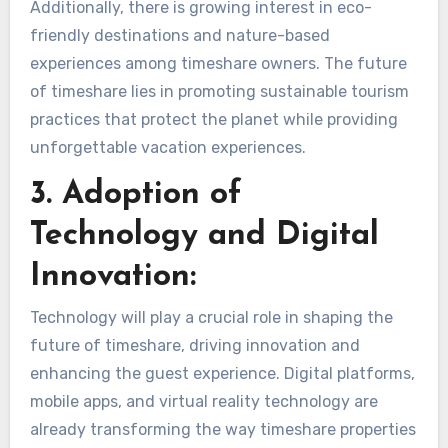
Additionally, there is growing interest in eco-
friendly destinations and nature-based
experiences among timeshare owners. The future
of timeshare lies in promoting sustainable tourism
practices that protect the planet while providing
unforgettable vacation experiences.
3. Adoption of
Technology and Digital
Innovation:
Technology will play a crucial role in shaping the
future of timeshare, driving innovation and
enhancing the guest experience. Digital platforms,
mobile apps, and virtual reality technology are
already transforming the way timeshare properties