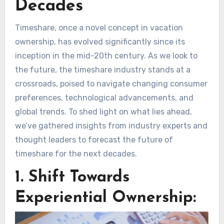
Decades
Timeshare, once a novel concept in vacation
ownership, has evolved significantly since its
inception in the mid-20th century. As we look to
the future, the timeshare industry stands at a
crossroads, poised to navigate changing consumer
preferences, technological advancements, and
global trends. To shed light on what lies ahead,
we’ve gathered insights from industry experts and
thought leaders to forecast the future of
timeshare for the next decades.
1. Shift Towards
Experiential Ownership: