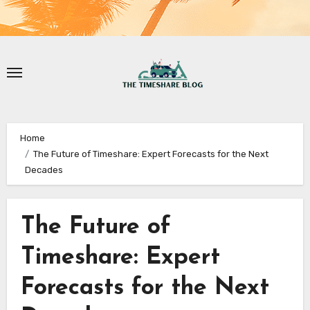
Home
The Future of Timeshare: Expert Forecasts for the Next
Decades
The Future of
Timeshare: Expert
Forecasts for the Next