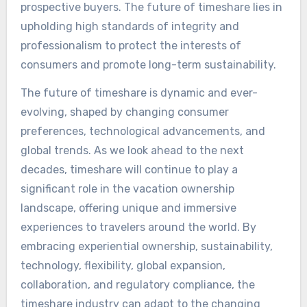
prospective buyers. The future of timeshare lies in
upholding high standards of integrity and
professionalism to protect the interests of
consumers and promote long-term sustainability.
The future of timeshare is dynamic and ever-
evolving, shaped by changing consumer
preferences, technological advancements, and
global trends. As we look ahead to the next
decades, timeshare will continue to play a
significant role in the vacation ownership
landscape, offering unique and immersive
experiences to travelers around the world. By
embracing experiential ownership, sustainability,
technology, flexibility, global expansion,
collaboration, and regulatory compliance, the
timeshare industry can adapt to the changing