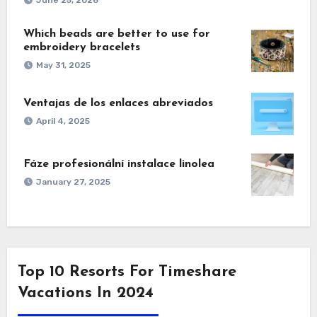
Which beads are better to use for
embroidery bracelets
May 31, 2025
Ventajas de los enlaces abreviados
April 4, 2025
Fáze profesionální instalace linolea
January 27, 2025
Top 10 Resorts For Timeshare
Vacations In 2024