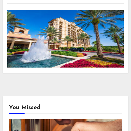
You Missed