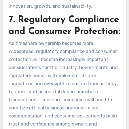
innovation, growth, and sustainability.
7. Regulatory Compliance
and Consumer Protection:
As timeshare ownership becomes more
widespread, regulatory compliance and consumer
protection will become increasingly important
considerations for the industry. Governments and
regulatory bodies will implement stricter
regulations and oversight to ensure transparency,
fairness, and accountability in timeshare
transactions. Timeshare companies will need to
prioritize ethical business practices, clear
communication, and consumer education to build
trust and confidence among owners and