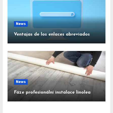
News
Ventajas de los enlaces abreviados
News
Fáze profesionální instalace linolea