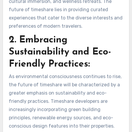
cultural immersion, and wellness retreats. The
future of timeshare lies in providing curated
experiences that cater to the diverse interests and
preferences of modern travelers.
2. Embracing
Sustainability and Eco-
Friendly Practices:
As environmental consciousness continues to rise,
the future of timeshare will be characterized by a
greater emphasis on sustainability and eco-
friendly practices. Timeshare developers are
increasingly incorporating green building
principles, renewable energy sources, and eco-
conscious design features into their properties.